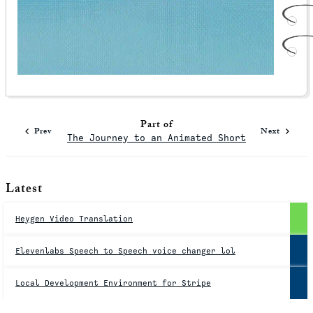
Part of
Prev
Next
The Journey to an Animated Short
Latest
Heygen Video Translation
Elevenlabs Speech to Speech voice changer lol
Local Development Environment for Stripe