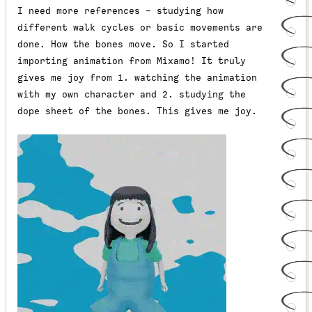
I need more references - studying how
different walk cycles or basic movements are
done. How the bones move. So I started
importing animation from Mixamo! It truly
gives me joy from 1. watching the animation
with my own character and 2. studying the
dope sheet of the bones. This gives me joy.