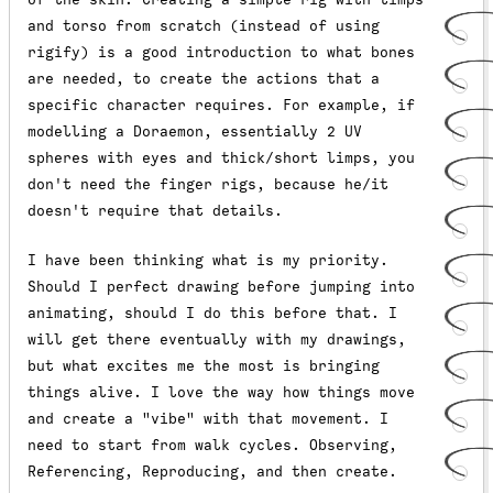
and torso from scratch (instead of using
rigify) is a good introduction to what bones
are needed, to create the actions that a
specific character requires. For example, if
modelling a Doraemon, essentially 2 UV
spheres with eyes and thick/short limps, you
don't need the finger rigs, because he/it
doesn't require that details.
I have been thinking what is my priority.
Should I perfect drawing before jumping into
animating, should I do this before that. I
will get there eventually with my drawings,
but what excites me the most is bringing
things alive. I love the way how things move
and create a "vibe" with that movement. I
need to start from walk cycles. Observing,
Referencing, Reproducing, and then create.