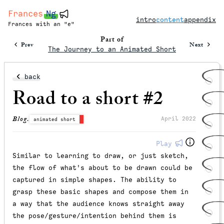
Frances
Ng
intro
content
appendix
Frances with an "e"
Part of
Prev
Next
The Journey to an Animated Short
back
Road to a short #2
Blog.
April 2022
animated short
Play
Similar to learning to draw, or just sketch,
the flow of what's about to be drawn could be
captured in simple shapes. The ability to
grasp these basic shapes and compose them in
a way that the audience knows straight away
the pose/gesture/intention behind them is