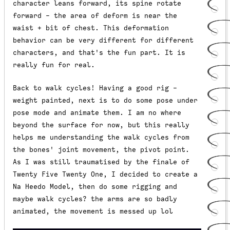
character leans forward, its spine rotate
forward - the area of deform is near the
waist + bit of chest. This deformation
behavior can be very different for different
characters, and that's the fun part. It is
really fun for real.
Back to walk cycles! Having a good rig -
weight painted, next is to do some pose under
pose mode and animate them. I am no where
beyond the surface for now, but this really
helps me understanding the walk cycles from
the bones' joint movement, the pivot point.
As I was still traumatised by the finale of
Twenty Five Twenty One, I decided to create a
Na Heedo Model, then do some rigging and
maybe walk cycles? the arms are so badly
animated, the movement is messed up lol