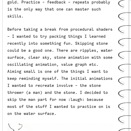
gold. Practice - feedback - repeats probably
is the only way that one can master such
skills.
Before taking a break from procedural shaders
- I wanted to try packing things I learned
recently into something fun. Skipping stone
could be a good one. There are ripples, water
surface, clear sky, stone animation with some
oscillating animation, value graph etc.
Aiming small is one of the things I want to
keep reminding myself. The initial animations
I wanted to recreate involve - the stone
thrower (a man) and the stone. I decided to
skip the man part for now :laugh: because
most of the stuff I wanted to practice on is
on the water surface.