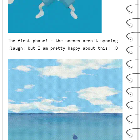
The first phase! - the scenes aren't syncing
:laugh: but I am pretty happy about this! :D