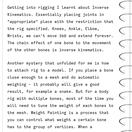
Getting into rigging I learnt about Inverse
Kinematics. Essentially placing joints in
"appropriate" place with the restriction that
the rig specified. Knees, Ankle, Elbow,
Wrists, we can't move 360 and extend forever.
The chain effect of one bone to the movement
of the other bones is inverse kinematics.
Another mystery that unfolded for me is how
to attach rig to a model. If you place a bone
close enough to a mesh and do automatic
weighing - it probably will give a good
result, for example a snake. But for a body
rig with multiple bones, most of the time you
will need to tune the weight of each bones to
the mesh. Weight Painting is a process that
you can control what weight a certain bone
has to the group of vertices. When a