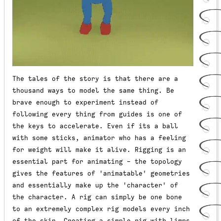
The tales of the story is that there are a
thousand ways to model the same thing. Be
brave enough to experiment instead of
following every thing from guides is one of
the keys to accelerate. Even if its a ball
with some sticks, animator who has a feeling
for weight will make it alive. Rigging is an
essential part for animating - the topology
gives the features of 'animatable' geometries
and essentially make up the 'character' of
the character. A rig can simply be one bone
to an extremely complex rig models every inch
of the skin. Creating a simple rig with limps