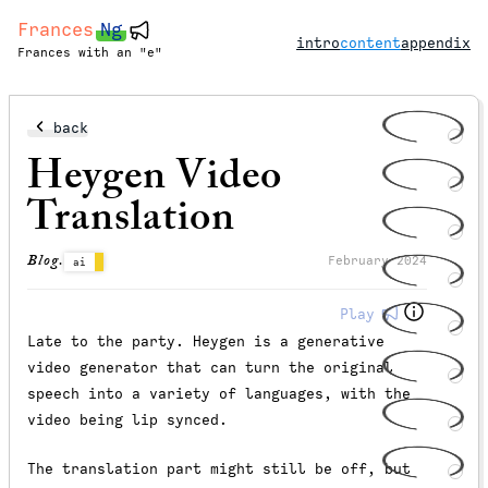
Frances
Ng
intro
content
appendix
Frances with an "e"
back
Heygen Video
Translation
Blog.
February 2024
ai
Play
Late to the party. Heygen is a generative
video generator that can turn the original
speech into a variety of languages, with the
video being lip synced.
The translation part might still be off, but