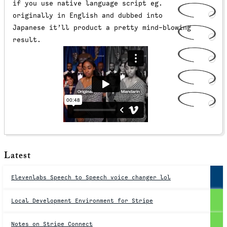
if you use native language script eg.
originally in English and dubbed into
Japanese it’ll product a pretty mind-blowing
result.
Latest
Elevenlabs Speech to Speech voice changer lol
Local Development Environment for Stripe
Notes on Stripe Connect