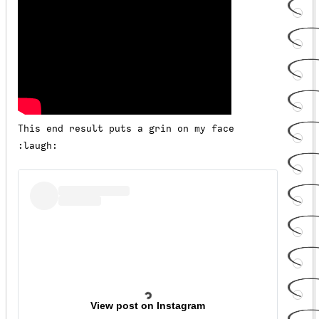
This end result puts a grin on my face
:laugh:
View post on Instagram