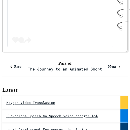
Part of
Prev
Next
The Journey to an Animated Short
Latest
Heygen Video Translation
Elevenlabs Speech to Speech voice changer lol
Local Development Environment for Stripe