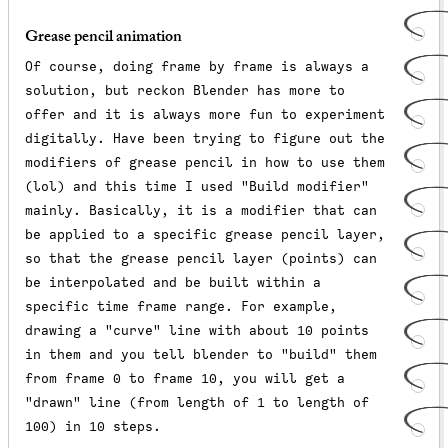
Grease pencil animation
Of course, doing frame by frame is always a
solution, but reckon Blender has more to
offer and it is always more fun to experiment
digitally. Have been trying to figure out the
modifiers of grease pencil in how to use them
(lol) and this time I used "Build modifier"
mainly. Basically, it is a modifier that can
be applied to a specific grease pencil layer,
so that the grease pencil layer (points) can
be interpolated and be built within a
specific time frame range. For example,
drawing a "curve" line with about 10 points
in them and you tell blender to "build" them
from frame 0 to frame 10, you will get a
"drawn" line (from length of 1 to length of
100) in 10 steps.