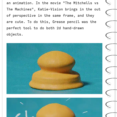
an animation. In the movie "The Mitchells vs
The Machines", Katie-Vision brings in the out
of perspective in the same frame, and they
are cute. To do this, Grease pencil was the
perfect tool to do both 2d hand-drawn
objects.