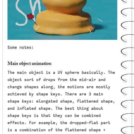
Some notes:
Main object animation
The main object is a UV sphere basically. The
object sort of drops from the mid-air and
change shapes along, the motions are mostly
achieved by shape keys. There are 3 main
shape keys: elongated shape, flattened shape,
and inflated shape. The best thing about
shape keys is that they can be combined
effects. For example, the dropped-flat part
is a combination of the flattened shape +