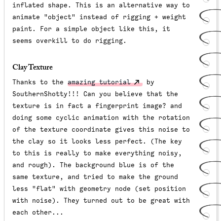
inflated shape. This is an alternative way to
animate "object" instead of rigging + weight
paint. For a simple object like this, it
seems overkill to do rigging.
Clay Texture
Thanks to the
amazing tutorial
by
SouthernShotty!!! Can you believe that the
texture is in fact a fingerprint image? and
doing some cyclic animation with the rotation
of the texture coordinate gives this noise to
the clay so it looks less perfect. (The key
to this is really to make everything noisy,
and rough). The background blue is of the
same texture, and tried to make the ground
less "flat" with geometry node (set position
with noise). They turned out to be great with
each other...