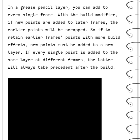
In a grease pencil layer, you can add to
every single frame. With the build modifier,
if new points are added to later frames, the
earlier points will be scrapped. So if to
retain earlier frames' points with more build
effects, new points must be added to a new
layer. If every single point is added to the
same layer at different frames, the latter
will always take precedent after the build.