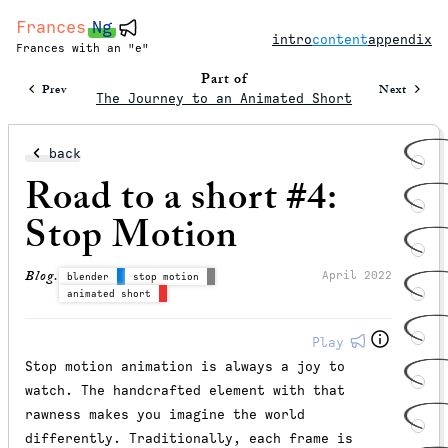
Frances
Ng
intro
content
appendix
Frances with an "e"
Part of
Prev
Next
The Journey to an Animated Short
back
Road to a short #4:
Stop Motion
Blog.
April 2022
blender
stop motion
animated short
Play
Stop motion animation is always a joy to
watch. The handcrafted element with that
rawness makes you imagine the world
differently. Traditionally, each frame is