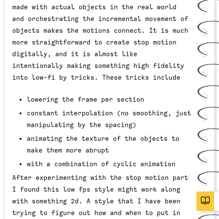
made with actual objects in the real world
and orchestrating the incremental movement of
objects makes the motions connect. It is much
more straightforward to create stop motion
digitally, and it is almost like
intentionally making something high fidelity
into low-fi by tricks. These tricks include
lowering the frame per section
constant interpolation (no smoothing, just
manipulating by the spacing)
animating the texture of the objects to
make them more abrupt
with a combination of cyclic animation
After experimenting with the stop motion part
I found this low fps style might work along
with something 2d. A style that I have been
trying to figure out how and when to put in