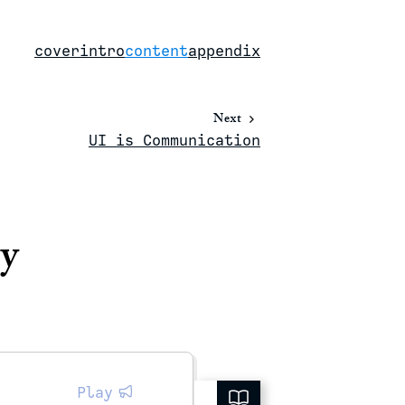
cover
intro
content
appendix
Next
UI is Communication
ty
Play