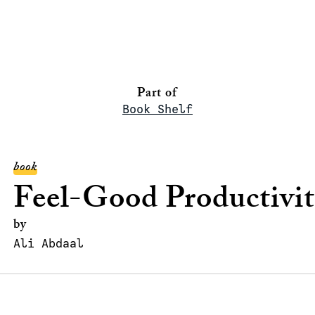
Part of
Book Shelf
book
Feel-Good Productivi
by
Ali Abdaal