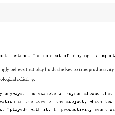
ork instead. The context of playing is import
ngly believe that play holds the key to true productivity,
logical relief.
y anyways. The example of Feyman showed that 
vation in the core of the subject, which led 
st “played” with it. If productivity meant wi