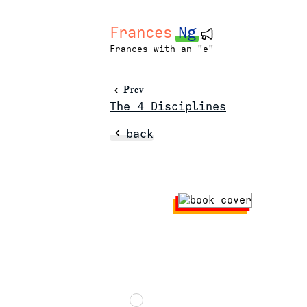
Frances
Ng
Frances with an "e"
Prev
The 4 Disciplines
back