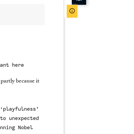
ant here
 partly because it
‘playfulness’
to unexpected
nning Nobel