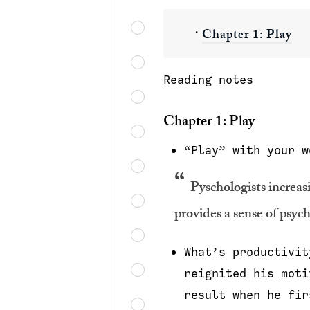
・
Chapter 1: Play
Reading notes
Chapter 1: Play
“Play” with your w
Pyschologists increasi
provides a sense of psycho
What’s productivit
reignited his moti
result when he fir