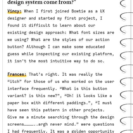
design system come from?”
Vincy:
When I first joined Bowtie as a UX
designer and started my first project, I
found it difficult to learn about our
existing design approach: What font sizes are
we using? What are the styles of our action
button? Although I can make some educated
guess while inspecting our existing platform,
it isn’t the most intuitive way to do so.
Frances:
That’s right. It was really the
“itch” for those of us who worked on the user
interface frequently. “What is this button
variant? is this new?”, “Oh! it looks like a
paper box with different paddings.”, “I must
have seen this pattern in other projects.
Give me a minute searching through the design
screens…………..argh never mind.” were questions
I had frequently. It was a golden opportunity