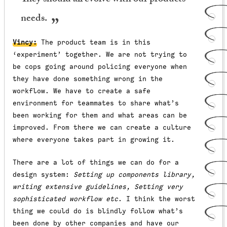
They should all evolve with our products’
needs.
Vincy:
The product team is in this
‘experiment’ together. We are not trying to
be cops going around policing everyone when
they have done something wrong in the
workflow. We have to create a safe
environment for teammates to share what’s
been working for them and what areas can be
improved. From there we can create a culture
where everyone takes part in growing it.
There are a lot of things we can do for a
design system:
Setting up components library,
writing extensive guidelines, Setting very
sophisticated workflow etc
. I think the worst
thing we could do is blindly follow what’s
been done by other companies and have our