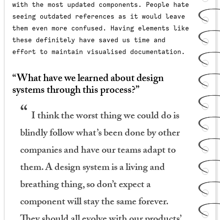
with the most updated components.
People hate
seeing outdated references as it would leave
them even more confused. Having elements like
these definitely have saved us time and
effort to maintain visualised documentation.
“What have we learned about design
systems through this process?”
I think the worst thing we could do is
blindly follow what’s been done by other
companies and have our teams adapt to
them. A design system is a living and
breathing thing, so don’t expect a
component will stay the same forever.