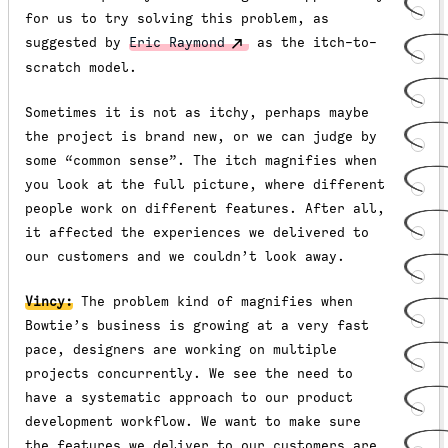
for us to try solving this problem, as
suggested by
Eric Raymond
as the itch-to-
scratch model.
Sometimes it is not as itchy, perhaps maybe
the project is brand new, or we can judge by
some “common sense”. The itch magnifies when
you look at the full picture, where different
people work on different features. After all,
it affected the experiences we delivered to
our customers and we couldn’t look away.
Vincy:
The problem kind of magnifies when
Bowtie’s business is growing at a very fast
pace, designers are working on multiple
projects concurrently. We see the need to
have a
systematic approach to our product
development workflow.
We want to make sure
the features we deliver to our customers are