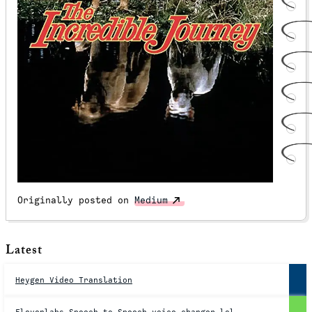
Originally posted on
Medium
Latest
Heygen Video Translation
Elevenlabs Speech to Speech voice changer lol