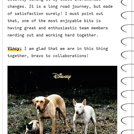
changes. It is a long road journey, but made
of satisfaction surely! I must point out
that, one of the most enjoyable bits is
having great and enthusiastic team members
nerding out and working hard together.
Vincy:
I am glad that we are in this thing
together, bravo to collaborations!