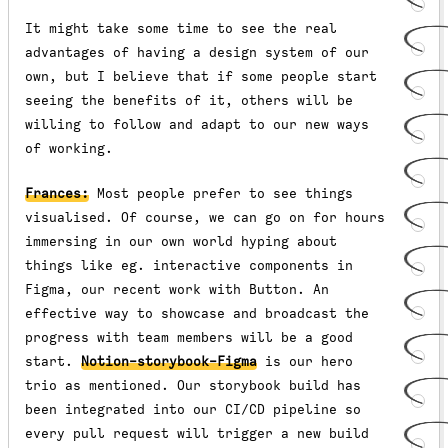
It might take some time to see the real
advantages of having a design system of our
own, but I believe that if some people start
seeing the benefits of it, others will be
willing to follow and adapt to our new ways
of working.
Frances:
Most people prefer to see things
visualised. Of course, we can go on for hours
immersing in our own world hyping about
things like eg. interactive components in
Figma, our recent work with Button. An
effective way to showcase and broadcast the
progress with team members will be a good
start.
Notion-storybook-Figma
is our hero
trio as mentioned. Our storybook build has
been integrated into our CI/CD pipeline so
every pull request will trigger a new build