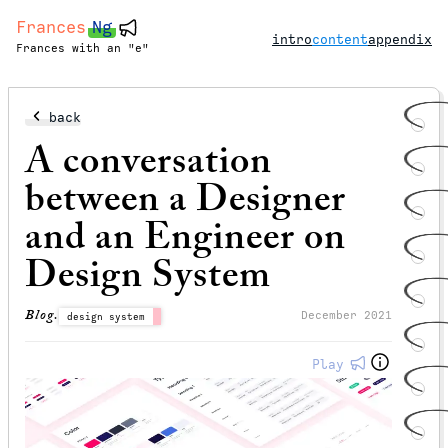
Frances
Ng
intro
content
appendix
Frances with an "e"
back
A conversation
between a Designer
and an Engineer on
Design System
Blog.
December 2021
design system
Play