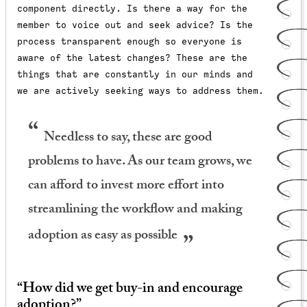
component directly. Is there a way for the
member to voice out and seek advice? Is the
process transparent enough so everyone is
aware of the latest changes? These are the
things that are constantly in our minds and
we are actively seeking ways to address them.
Needless to say, these are good
problems to have. As our team grows, we
can afford to invest more effort into
streamlining the workflow and making
adoption as easy as possible
“How did we get buy-in and encourage
adoption?”