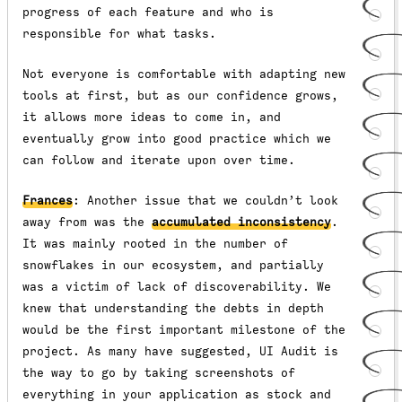
progress of each feature and who is
responsible for what tasks.
Not everyone is comfortable with adapting new
tools at first, but as our confidence grows,
it allows more ideas to come in, and
eventually grow into good practice which we
can follow and iterate upon over time.
Frances
: Another issue that we couldn’t look
away from was the
accumulated inconsistency
.
It was mainly rooted in the number of
snowflakes in our ecosystem, and partially
was a victim of lack of discoverability. We
knew that understanding the debts in depth
would be the first important milestone of the
project. As many have suggested, UI Audit is
the way to go by taking screenshots of
everything in your application as stock and