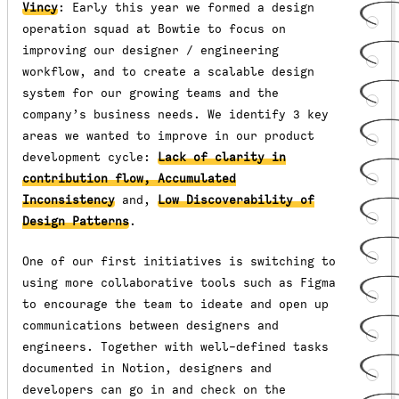
Vincy
: Early this year we formed a design
operation squad at Bowtie to focus on
improving our designer / engineering
workflow, and to create a scalable design
system for our growing teams and the
company’s business needs. We identify 3 key
areas we wanted to improve in our product
development cycle:
Lack of clarity in
contribution flow, Accumulated
Inconsistency
and,
Low Discoverability of
Design Patterns
.
One of our first initiatives is switching to
using more collaborative tools such as Figma
to encourage the team to ideate and open up
communications between designers and
engineers. Together with well-defined tasks
documented in Notion, designers and
developers can go in and check on the