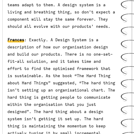
teams adapt to them. A design system is a
living and breathing thing, so don’t expect a
component will stay the same forever. They
should all evolve with our products’ needs.
Frances
: Exactly. A Design System is a
description of how our organisation design
and build our products. There is no one-set-
fit-all solution, and it takes time and
effort to find the optimised framework that
is sustainable. As the book “The Hard Thing
about Hard Things” suggested, “The hard thing
isn’t setting up an organisational chart. The
hard thing is getting people to communicate
within the organisation that you just
designed”. The hard thing about a design
system isn’t getting it set up. The hard
thing is maintaining the momentum to keep
actively tuning it by small incremental