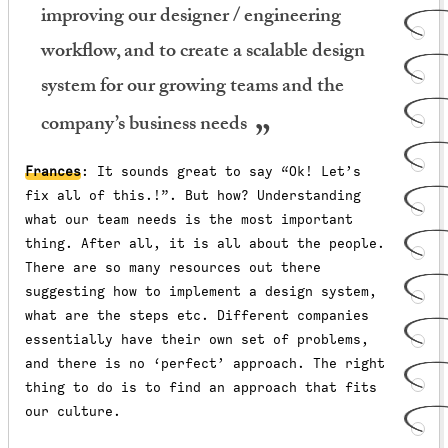
improving our designer / engineering
workflow, and to create a scalable design
system for our growing teams and the
company’s business needs
Frances
: It sounds great to say “Ok! Let’s
fix all of this.!”. But how? Understanding
what our team needs is the most important
thing. After all, it is all about the people.
There are so many resources out there
suggesting how to implement a design system,
what are the steps etc. Different companies
essentially have their own set of problems,
and there is no ‘perfect’ approach. The right
thing to do is to find an approach that fits
our culture.