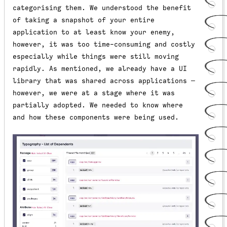
categorising them. We understood the benefit
of taking a snapshot of your entire
application to at least know your enemy,
however, it was too time-consuming and costly
especially while things were still moving
rapidly. As mentioned, we already have a UI
library that was shared across applications —
however, we were at a stage where it was
partially adopted. We needed to know where
and how these components were being used.