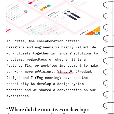
In Bowtie, the collaboration between
designers and engineers is highly valued. We
work closely together in finding solutions to
problems, regardless of whether it is a
feature, fix, or workflow improvement to make
our work more efficient.
Vincy
(Product
Design) and I (Engineering) have had the
opportunity to develop a design system
together and we shared a conversation on our
experiences.
“Where did the initiatives to develop a