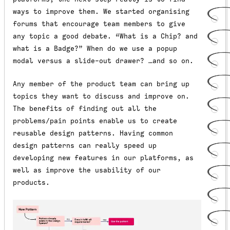
ways to improve them. We started organising
forums that encourage team members to give
any topic a good debate. “What is a Chip? and
what is a Badge?” When do we use a popup
modal versus a slide-out drawer? …and so on.
Any member of the product team can bring up
topics they want to discuss and improve on.
The benefits of finding out all the
problems/pain points enable us to create
reusable design patterns. Having common
design patterns can really speed up
developing new features in our platforms, as
well as improve the usability of our
products.