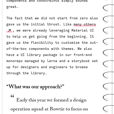
components and constraints simply sounds
great.
The fact that we did not start from zero also
gave us the initial thrust. Like
many others
, we were already leveraging Material UI
to help us get going from the beginning. It
gave us the flexibility to customise the out-
of-the-box components with themes. We also
have a UI library package in our front-end
monorepo managed by lerna and a storybook set
up for designers and engineers to browse
through the library.
“What was our approach?”
Early this year we formed a design
operation squad at Bowtie to focus on