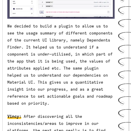
We decided to build a plugin to allow us to
see the usage summary of different components
of the current UI library, namely Dependents
Finder. It helped us to understand if a
component is under-utilised, in which part of
the app that it is being used, the values of
attributes applied etc. The same plugin
helped us to understand our dependencies on
Material UI. This gives us a quantitative
insight into our progress, and as a great
reference to set actionable goals and roadmap
based on priority.
Vincy:
After discovering all the
inconsistencies/areas to improve in our
platforms, the next step really is to find