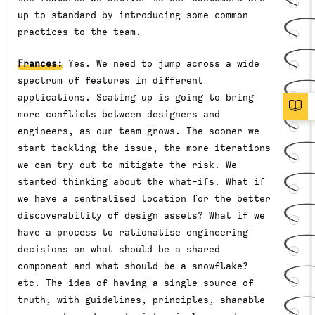
up to standard by introducing some common
practices to the team.
Frances:
Yes. We need to jump across a wide
spectrum of features in different
applications. Scaling up is going to bring
more conflicts between designers and
engineers, as our team grows. The sooner we
start tackling the issue, the more iterations
we can try out to mitigate the risk. We
started thinking about the what-ifs. What if
we have a centralised location for the better
discoverability of design assets? What if we
have a process to rationalise engineering
decisions on what should be a shared
component and what should be a snowflake?
etc. The idea of having a single source of
truth, with guidelines, principles, sharable