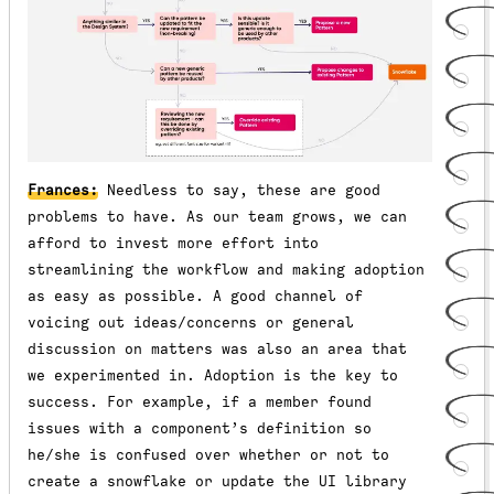
Frances:
Needless to say, these are good
problems to have. As our team grows, we can
afford to invest more effort into
streamlining the workflow and making adoption
as easy as possible. A good channel of
voicing out ideas/concerns or general
discussion on matters was also an area that
we experimented in. Adoption is the key to
success. For example, if a member found
issues with a component’s definition so
he/she is confused over whether or not to
create a snowflake or update the UI library