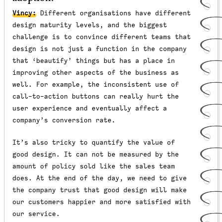
Vincy:
Different organisations have different
design maturity levels, and the biggest
challenge is to convince different teams that
design is not just a function in the company
that ‘beautify’ things but has a place in
improving other aspects of the business as
well. For example, the inconsistent use of
call-to-action buttons can really hurt the
user experience and eventually affect a
company’s conversion rate.
It’s also tricky to quantify the value of
good design. It can not be measured by the
amount of policy sold like the sales team
does. At the end of the day, we need to give
the company trust that good design will make
our customers happier and more satisfied with
our service.