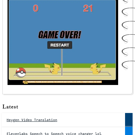
Latest
Heygen Video Translation
Elevenlabs Speech to Speech voice changer lol