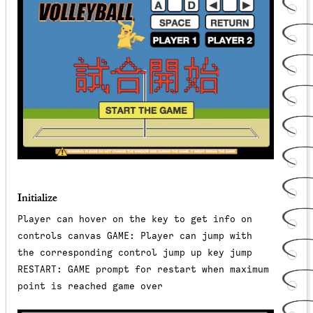
Initialize
Player can hover on the key to get info on
controls canvas GAME: Player can jump with
the corresponding control jump up key jump
RESTART: GAME prompt for restart when maximum
point is reached game over