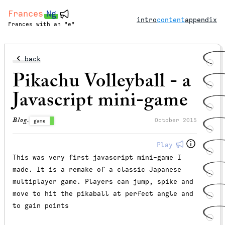
Frances
Ng
intro
content
appendix
Frances with an "e"
back
Pikachu Volleyball - a
Javascript mini-game
Blog.
October 2015
game
Play
This was very first javascript mini-game I
made. It is a remake of a classic Japanese
multiplayer game. Players can jump, spike and
move to hit the pikaball at perfect angle and
to gain points