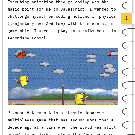
Executing animation through coding was the
magic point for me on Javascript. I wanted to
challenge myself on coding motions in physics
(trajectory and 3rd Law) with this nostalgic
game which I used to play on a daily basis in
secondary school.
Pikachu Volleyball is a classic Japanese
multiplayer game that was around more than a
decade ago at a time when the world was still
using floppy disk to store the game and pass