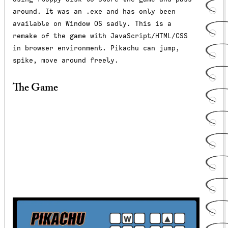
around. It was an .exe and has only been
available on Window OS sadly. This is a
remake of the game with JavaScript/HTML/CSS
in browser environment. Pikachu can jump,
spike, move around freely.
The Game