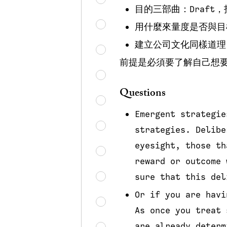
目的三部曲：Draft
用什麼來量度是否與目
建立公司文化同樣道理
前提是必須要了解自己想
Questions
Emergent strategie
strategies. Delibe
eyesight, those th
reward or outcome 
sure that this del
Or if you are havi
As once you treat 
are already determ