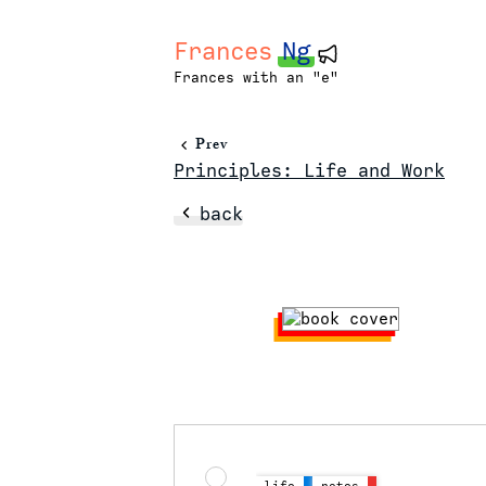
Frances
Ng
Frances with an "e"
Prev
Principles: Life and Work
back
life
notes