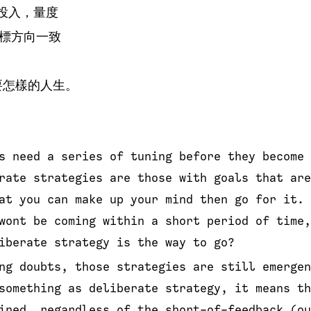
，投入，量度
標方向一致
要怎樣的人生。
s need a series of tuning before they become 
rate strategies are those with goals that are
at you can make up your mind then go for it. 
wont be coming within a short period of time,
iberate strategy is the way to go?
ng doubts, those strategies are still emergen
something as deliberate strategy, it means th
ined, regardless of the short-of-feedback (ou