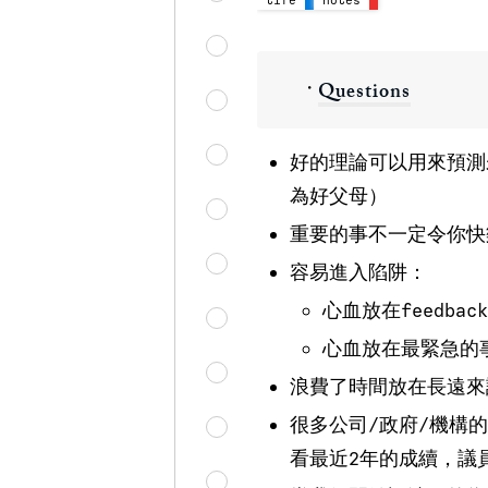
・
Questions
好的理論可以用來預測
為好父母）
重要的事不一定令你快
容易進入陷阱：
心血放在feedba
心血放在最緊急的
浪費了時間放在長遠來
很多公司/政府/機構
看最近2年的成續，議