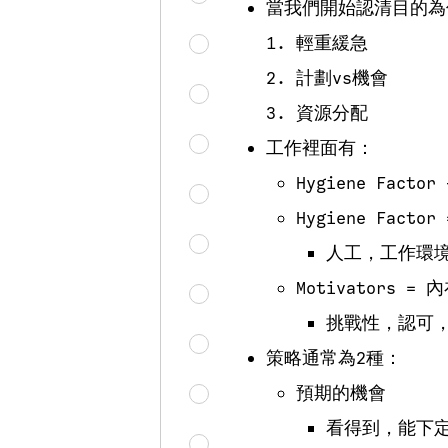
當我們開始認清目的為
輕重緩急
計劃vs機會
資源分配
工作裡面有：
Hygiene Factor
Hygiene Facto
人工，工作環
Motivators 
挑戰性，認可
策略通常為2種：
預期的機會
看得到，能下