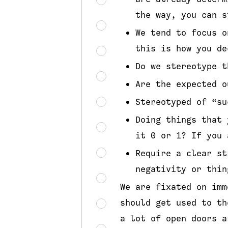
the way, you can s
We tend to focus o
this is how you de
Do we stereotype t
Are the expected o
Stereotyped of “su
Doing things that 
it 0 or 1? If you 
Require a clear st
negativity or thin
We are fixated on imm
should get used to th
a lot of open doors a