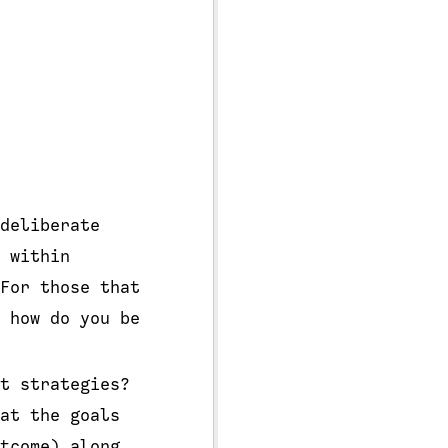
deliberate
 within
For those that
 how do you be
t strategies?
at the goals
tcome) along