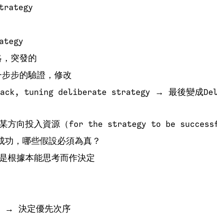
trategy
ategy
略，突發的
一步步的驗證，修改
ck, tuning deliberate strategy → 最後變成Del
入資源（for the strategy to be successf
成功，哪些假設必須為真？
是根據本能思考而作決定
 → 決定優先次序