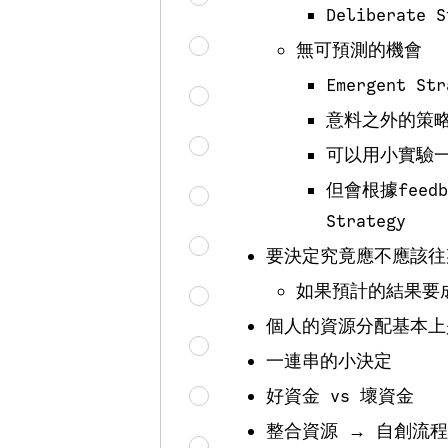
Deliberate S
無可預測的機會
Emergent Str
意料之外的策
可以用小實驗
但會根據feedba
Strategy
要決定究竟應不應該往某方向投
如果預計的結果要
個人的資源分配基本上
一連串的小決定
好資金 vs 壞資金
整合資源 → 自創流程