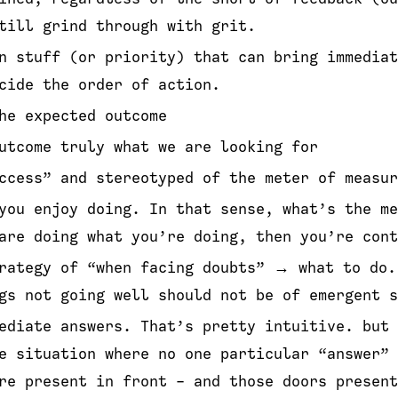
till grind through with grit.
n stuff (or priority) that can bring immedia
cide the order of action.
he expected outcome
utcome truly what we are looking for
ccess” and stereotyped of the meter of measur
you enjoy doing. In that sense, what’s the me
are doing what you’re doing, then you’re cont
rategy of “when facing doubts” → what to do.
gs not going well should not be of emergent s
ediate answers. That’s pretty intuitive. but 
e situation where no one particular “answer” 
re present in front - and those doors present