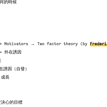
何的時候
 + Motivators → Two factor theory (by
Frederi
r = 外在誘因
境
= 內在誘因（自發）
，成長
定決心的目標