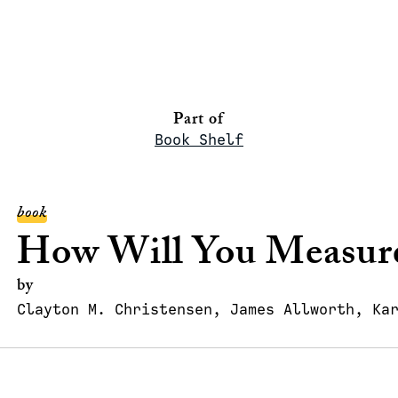
Part of
Book Shelf
book
How Will You Measure
by
Clayton M. Christensen, James Allworth, Ka