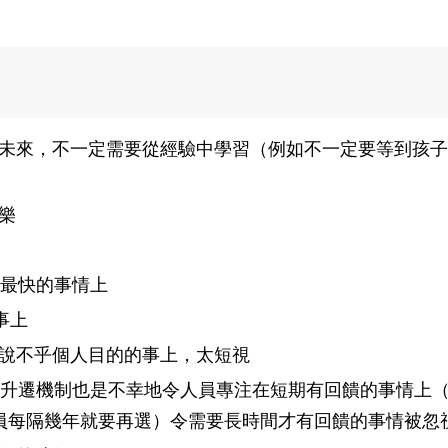
未來，不一定需要從經驗中學習（例如不一定要等到孩子
樂
ck最快的事情上
事上
說不乎個人目的的事上，太短視
的升遷機制也是不幸地令人員專注在短期有回饋的事情上
員每隔幾年就要再選）令需要長時間才有回饋的事情被忽