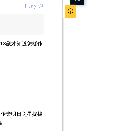
Play
18歲才知道怎樣作
（企業明日之星提拔
視