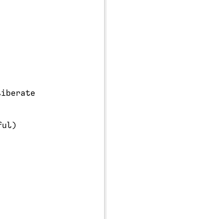
iberate
ul)