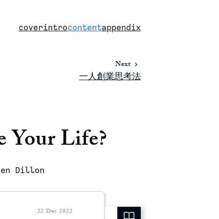
cover
intro
content
appendix
Next
一人創業思考法
 Your Life?
ren Dillon
22 Dec 2022