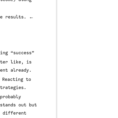
te results. ←
ing “success”
ter like, is
ent already.
 Reacting to
trategies.
probably
stands out but
 different