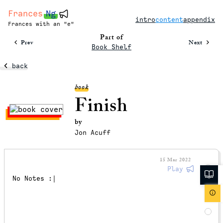
Frances
Ng
intro
content
appendix
Frances with an "e"
Part of
Prev
Next
Book Shelf
back
book
Finish
by
Jon Acuff
15 Mar 2022
Play
No Notes :|