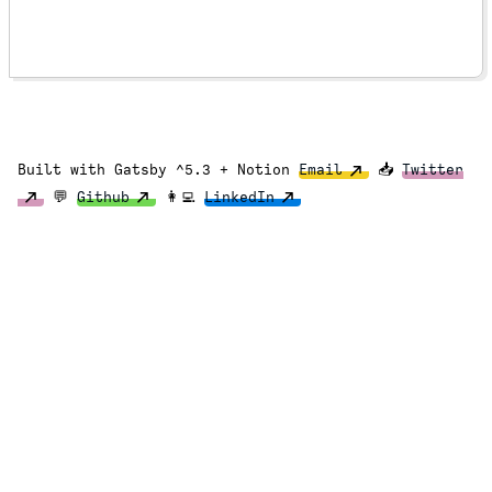
Built with Gatsby ^5.3 + Notion
Email
📥
Twitter
💬
Github
👩‍💻
LinkedIn